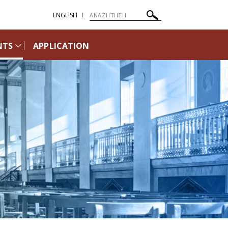
ENGLISH
NTS
APPLICATION