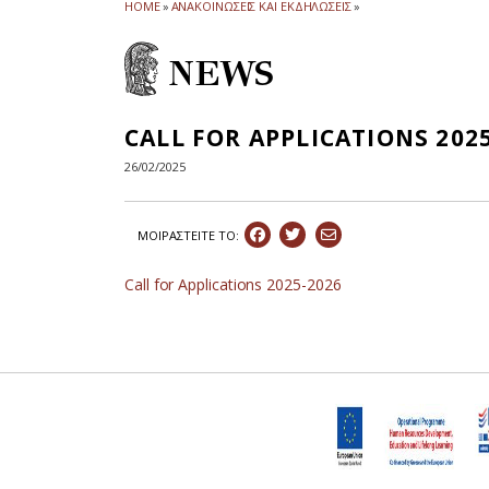
HOME
»
ΑΝΑΚΟΙΝΩΣΕΙΣ ΚΑΙ ΕΚΔΗΛΩΣΕΙΣ
»
NEWS
CALL FOR APPLICATIONS 202
26/02/2025
ΜΟΙΡΑΣΤEIΤΕ ΤΟ:
Call for Applications 2025-2026