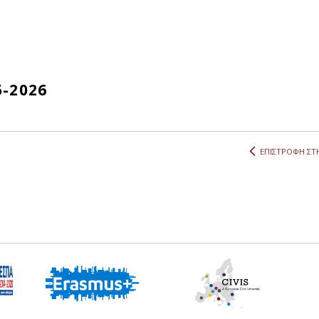
5-2026
ΕΠΙΣΤΡΟΦΗ ΣΤΗ