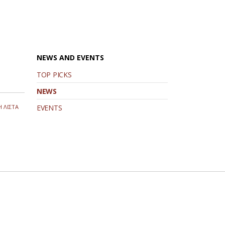
NEWS AND EVENTS
TOP PICKS
NEWS
 ΛΙΣΤΑ
EVENTS