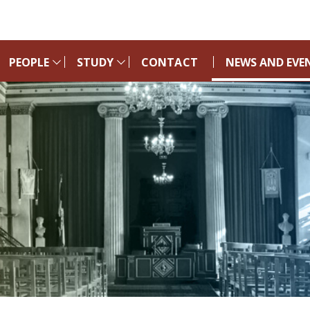
PEOPLE
STUDY
CONTACT
NEWS AND EVE