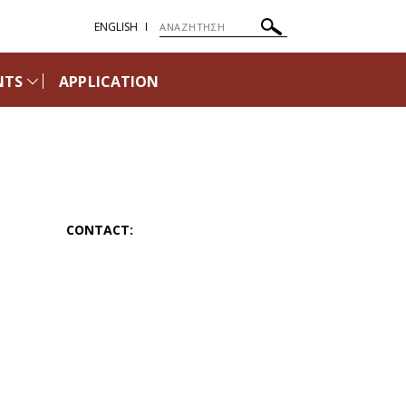
ENGLISH
NTS
APPLICATION
CONTACT: