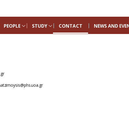
PEOPLE
STUDY
CONTACT
NEWS AND EVE
gr
tzimoysis@phs.uoa.gr